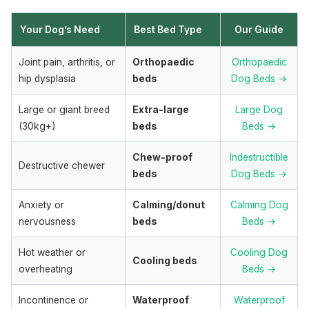
Your Dog’s Need
Best Bed Type
Our Guide
Joint pain, arthritis, or
Orthopaedic
Orthopaedic
hip dysplasia
beds
Dog Beds →
Large or giant breed
Extra-large
Large Dog
(30kg+)
beds
Beds →
Chew-proof
Indestructible
Destructive chewer
beds
Dog Beds →
Anxiety or
Calming/donut
Calming Dog
nervousness
beds
Beds →
Hot weather or
Cooling Dog
Cooling beds
overheating
Beds →
Incontinence or
Waterproof
Waterproof