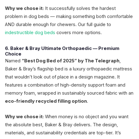
Why we chose it:
It successfully solves the hardest
problem in dog beds — making something both comfortable
AND durable enough for chewers. Our full guide to
indestructible dog beds
covers more options.
6. Baker & Bray Ultimate Orthopaedic — Premium
Choice
Named
“Best Dog Bed of 2025” by The Telegraph
,
Baker & Bray’s flagship bed is a luxury orthopaedic mattress
that wouldn’t look out of place in a design magazine. It
features a combination of high-density support foam and
memory foam, wrapped in sustainably sourced fabric with an
eco-friendly recycled filling option
.
Why we chose it:
When money is no object and you want
the absolute best, Baker & Bray delivers. The design,
materials, and sustainability credentials are top-tier. It’s