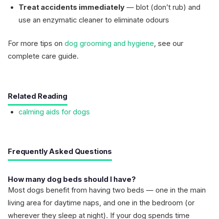
Treat accidents immediately
— blot (don’t rub) and
use an enzymatic cleaner to eliminate odours
For more tips on
dog grooming and hygiene
, see our
complete care guide.
Related Reading
calming aids for dogs
Frequently Asked Questions
How many dog beds should I have?
Most dogs benefit from having two beds — one in the main
living area for daytime naps, and one in the bedroom (or
wherever they sleep at night). If your dog spends time