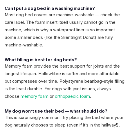
Can I put a dog bed in a washing machine?
Most dog bed covers are machine-washable — check the
care label. The foam insert itself usually cannot go in the
machine, which is why a waterproof liner is so important.
Some smaller beds (like the Silentnight Donut) are fully
machine-washable.
What filling is best for dog beds?
Memory foam provides the best support for joints and the
longest lifespan. Hollowfibre is softer and more affordable
but compresses over time. Polystyrene beanbag-style filling
is the least durable. For dogs with joint issues, always
choose
memory foam
or
orthopaedic foam
.
My dog won’t use their bed — what should I do?
This is surprisingly common. Try placing the bed where your
dog naturally chooses to sleep (even if it’s in the hallway!).