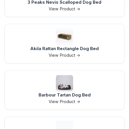
3 Peaks Nevis Scalloped Dog Bed
View Product →
Akila Rattan Rectangle Dog Bed
View Product →
Barbour Tartan Dog Bed
View Product →