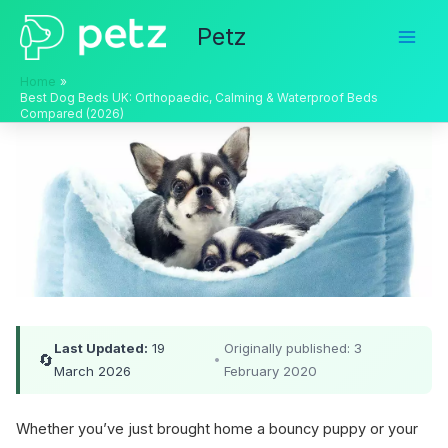
Skip
Petz
to
content
Home
Best Dog Beds UK: Orthopaedic, Calming & Waterproof Beds
Compared (2026)
Last Updated:
19
Originally published: 3
🔄
•
March 2026
February 2020
Whether you’ve just brought home a bouncy puppy or your