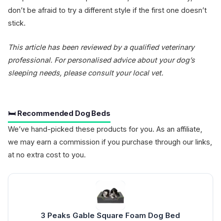
don’t be afraid to try a different style if the first one doesn’t
stick.
This article has been reviewed by a qualified veterinary
professional. For personalised advice about your dog’s
sleeping needs, please consult your local vet.
🛏️ Recommended Dog Beds
We’ve hand-picked these products for you. As an affiliate,
we may earn a commission if you purchase through our links,
at no extra cost to you.
3 Peaks Gable Square Foam Dog Bed