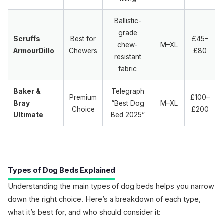
Ballistic-
grade
Scruffs
Best for
£45–
chew-
M–XL
ArmourDillo
Chewers
£80
resistant
fabric
Baker &
Telegraph
Premium
£100–
Bray
“Best Dog
M–XL
Choice
£200
Ultimate
Bed 2025”
Types of Dog Beds Explained
Understanding the main types of dog beds helps you narrow
down the right choice. Here’s a breakdown of each type,
what it’s best for, and who should consider it: