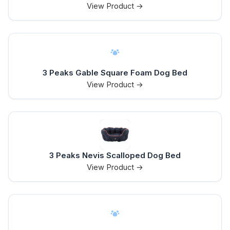
View Product →
3 Peaks Gable Square Foam Dog Bed
View Product →
3 Peaks Nevis Scalloped Dog Bed
View Product →