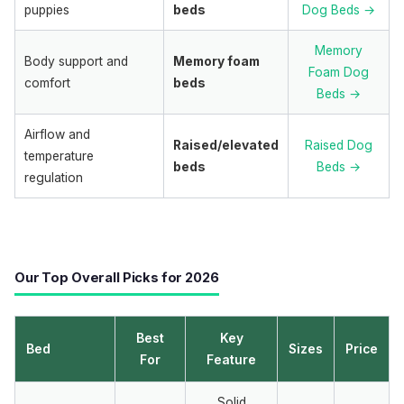
puppies
beds
Dog Beds →
Memory
Body support and
Memory foam
Foam Dog
comfort
beds
Beds →
Airflow and
Raised/elevated
Raised Dog
temperature
beds
Beds →
regulation
Our Top Overall Picks for 2026
Best
Key
Bed
Sizes
Price
For
Feature
Solid