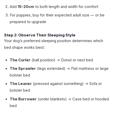
Add
15-20cm
to both length and width for comfort
For puppies, buy for their expected adult size — or be
prepared to upgrade
Step 2: Observe Their Sleeping Style
Your dog’s preferred sleeping position determines which
bed shape works best:
The Curler
(ball position) → Donut or nest bed
The Sprawler
(legs extended) → Flat mattress or large
bolster bed
The Leaner
(pressed against something) → Sofa or
bolster bed
The Burrower
(under blankets) → Cave bed or hooded
bed