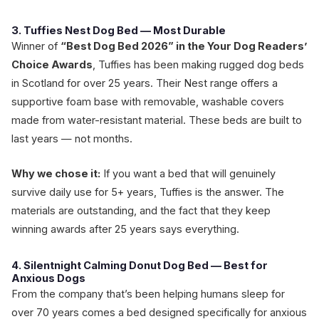
3. Tuffies Nest Dog Bed — Most Durable
Winner of
“Best Dog Bed 2026” in the Your Dog Readers’
Choice Awards
, Tuffies has been making rugged dog beds
in Scotland for over 25 years. Their Nest range offers a
supportive foam base with removable, washable covers
made from water-resistant material. These beds are built to
last years — not months.
Why we chose it:
If you want a bed that will genuinely
survive daily use for 5+ years, Tuffies is the answer. The
materials are outstanding, and the fact that they keep
winning awards after 25 years says everything.
4. Silentnight Calming Donut Dog Bed — Best for
Anxious Dogs
From the company that’s been helping humans sleep for
over 70 years comes a bed designed specifically for anxious