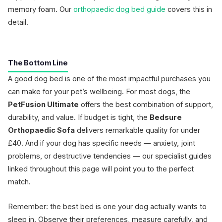
memory foam. Our
orthopaedic dog bed guide
covers this in
detail.
The Bottom Line
A good dog bed is one of the most impactful purchases you
can make for your pet’s wellbeing. For most dogs, the
PetFusion Ultimate
offers the best combination of support,
durability, and value. If budget is tight, the
Bedsure
Orthopaedic Sofa
delivers remarkable quality for under
£40. And if your dog has specific needs — anxiety, joint
problems, or destructive tendencies — our specialist guides
linked throughout this page will point you to the perfect
match.
Remember: the best bed is one your dog actually wants to
sleep in. Observe their preferences, measure carefully, and