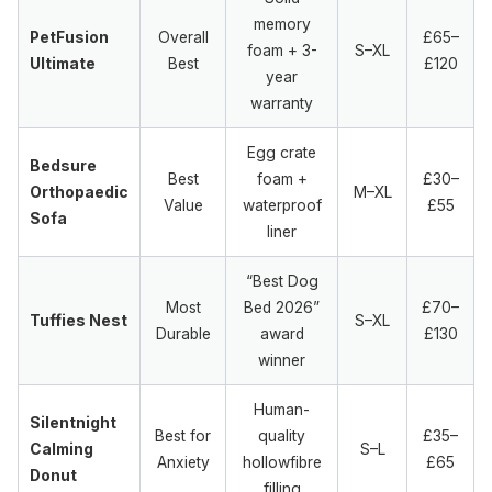
memory
PetFusion
Overall
£65–
foam + 3-
S–XL
Ultimate
Best
£120
year
warranty
Egg crate
Bedsure
Best
foam +
£30–
Orthopaedic
M–XL
Value
waterproof
£55
Sofa
liner
“Best Dog
Most
Bed 2026”
£70–
Tuffies Nest
S–XL
Durable
award
£130
winner
Human-
Silentnight
Best for
quality
£35–
Calming
S–L
Anxiety
hollowfibre
£65
Donut
filling