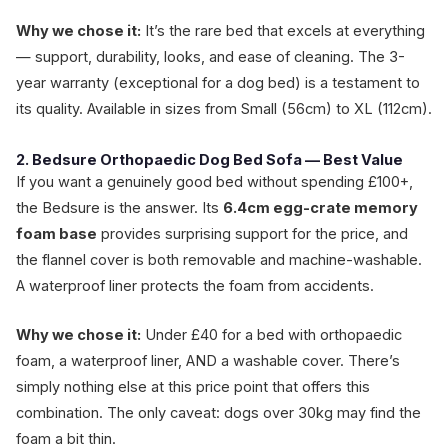
Why we chose it:
It’s the rare bed that excels at everything
— support, durability, looks, and ease of cleaning. The 3-
year warranty (exceptional for a dog bed) is a testament to
its quality. Available in sizes from Small (56cm) to XL (112cm).
2. Bedsure Orthopaedic Dog Bed Sofa — Best Value
If you want a genuinely good bed without spending £100+,
the Bedsure is the answer. Its
6.4cm egg-crate memory
foam base
provides surprising support for the price, and
the flannel cover is both removable and machine-washable.
A waterproof liner protects the foam from accidents.
Why we chose it:
Under £40 for a bed with orthopaedic
foam, a waterproof liner, AND a washable cover. There’s
simply nothing else at this price point that offers this
combination. The only caveat: dogs over 30kg may find the
foam a bit thin.