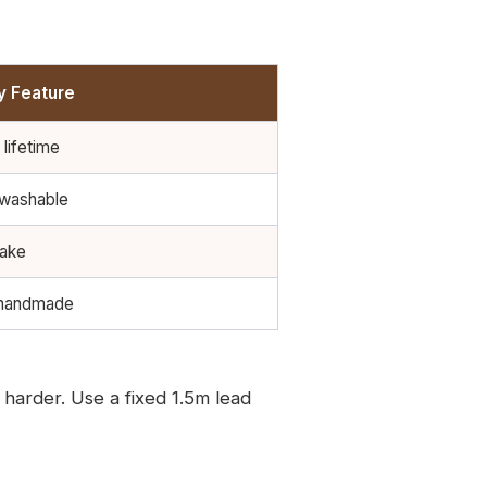
y Feature
 lifetime
 washable
rake
 handmade
harder. Use a fixed 1.5m lead