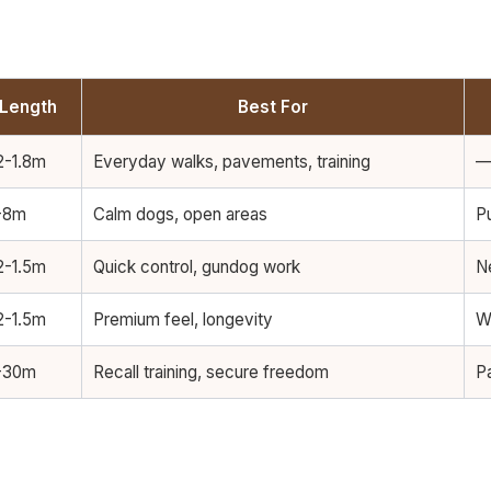
Length
Best For
2-1.8m
Everyday walks, pavements, training
-8m
Calm dogs, open areas
Pu
2-1.5m
Quick control, gundog work
N
2-1.5m
Premium feel, longevity
W
-30m
Recall training, secure freedom
P