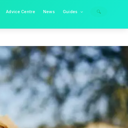
🔍
Advice Centre
News
Guides