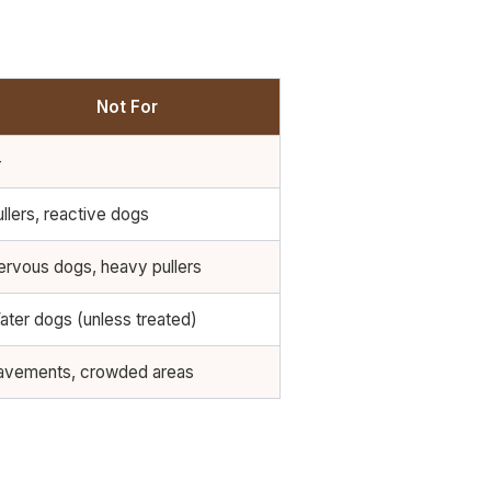
Not For
—
llers, reactive dogs
ervous dogs, heavy pullers
ater dogs (unless treated)
avements, crowded areas