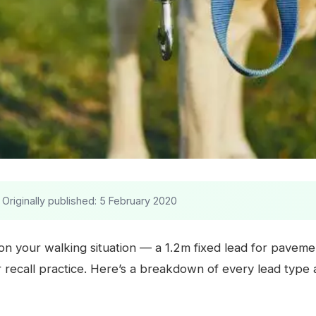
Originally published: 5 February 2020
on your walking situation — a 1.2m fixed lead for pavemen
or recall practice. Here’s a breakdown of every lead typ