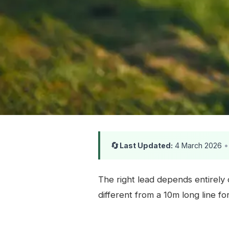
🔄
Last Updated:
4 March 2026
•
The right lead depends entirely 
different from a 10m long line f