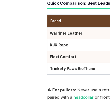
Quick Comparison: Best Leads
Brand
Warriner Leather
KJK Rope
Flexi Comfort
Trinkety Paws BioThane
⚠️ For pullers:
Never use a retra
paired with a
headcollar
or front