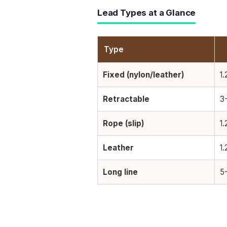
Lead Types at a Glance
Type
Fixed (nylon/leather)
1.
Retractable
3
Rope (slip)
1.
Leather
1.
Long line
5