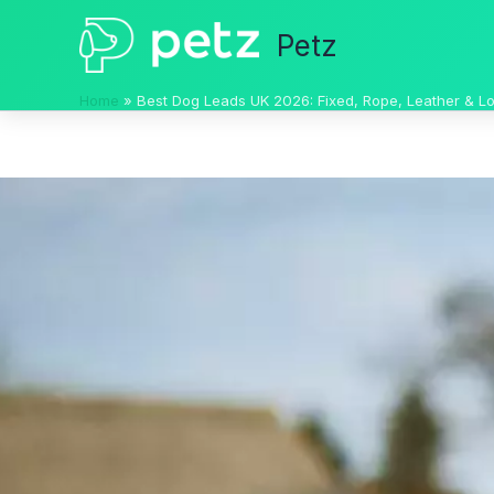
Skip
Petz
to
content
Home
Best Dog Leads UK 2026: Fixed, Rope, Leather & L