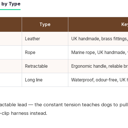
 by Type
Type
Ke
Leather
UK handmade, brass fittings,
Rope
Marine rope, UK handmade,
Retractable
Ergonomic handle, reliable b
Long line
Waterproof, odour-free, UK
ctable lead — the constant tension teaches dogs to pull 
-clip harness instead.