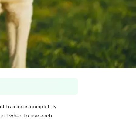
t training is completely
e and when to use each.