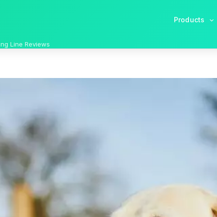
Products
ong Line Reviews