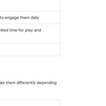
 to engage them daily
mited time for play and
ies them differently depending