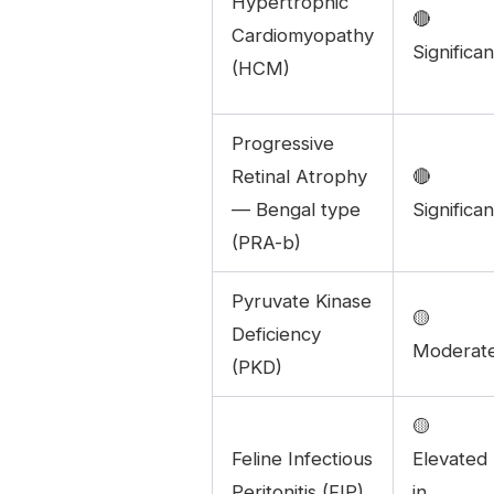
Hypertrophic
🔴
Cardiomyopathy
Significan
(HCM)
Progressive
Retinal Atrophy
🔴
— Bengal type
Significan
(PRA-b)
Pyruvate Kinase
🟡
Deficiency
Moderat
(PKD)
🟡
Feline Infectious
Elevated
Peritonitis (FIP)
in