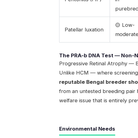
purebre
🟡 Low-
Patellar luxation
moderat
The PRA-b DNA Test — Non-N
Progressive Retinal Atrophy — B
Unlike HCM — where screening is
reputable Bengal breeder shou
from an untested breeding pair h
welfare issue that is entirely p
Environmental Needs