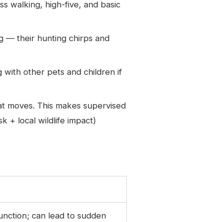
s walking, high-five, and basic
 — their hunting chirps and
g with other pets and children if
hat moves. This makes supervised
 + local wildlife impact)
function; can lead to sudden