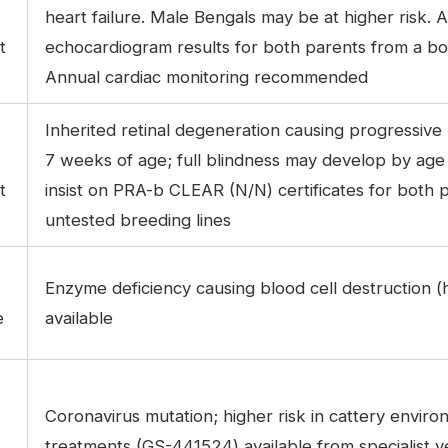
heart failure. Male Bengals may be at higher risk. 
t
echocardiogram results for both parents from a boar
Annual cardiac monitoring recommended
Inherited retinal degeneration causing progressive
7 weeks of age; full blindness may develop by age
t
insist on PRA-b CLEAR (N/N) certificates for both 
untested breeding lines
Enzyme deficiency causing blood cell destruction 
e
available
Coronavirus mutation; higher risk in cattery envir
treatments (GS-441524) available from specialist v