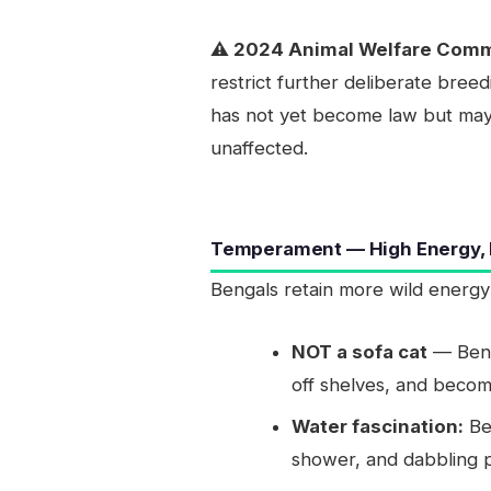
⚠️ 2024 Animal Welfare Com
restrict further deliberate bree
has not yet become law but may a
unaffected.
Temperament — High Energy, H
Bengals retain more wild energy
NOT a sofa cat
— Benga
off shelves, and becom
Water fascination:
Be
shower, and dabbling pa