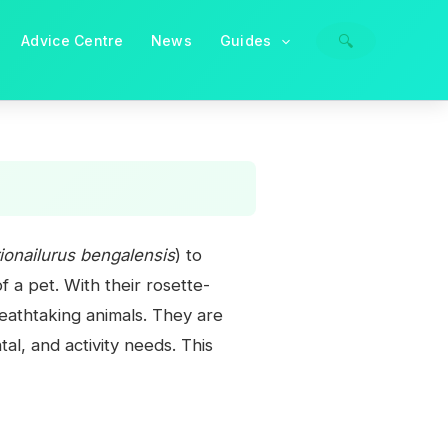
🔍
Advice Centre
News
Guides
ionailurus bengalensis
) to
 a pet. With their rosette-
eathtaking animals. They are
l, and activity needs. This