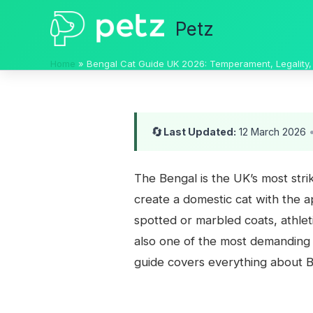
Skip
Petz
to
content
Home
Bengal Cat Guide UK 2026: Temperament, Legality,
🔄
Last Updated:
12 March 2026
The Bengal is the UK’s most str
create a domestic cat with the a
spotted or marbled coats, athlet
also one of the most demanding c
guide covers everything about B