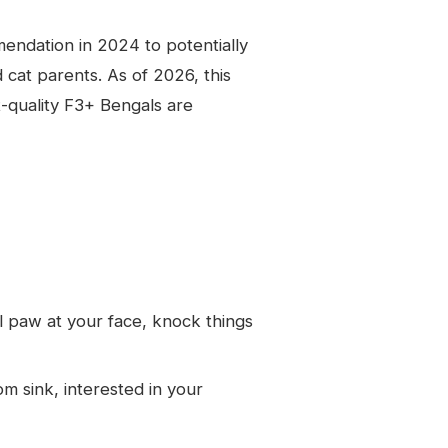
dation in 2024 to potentially
 cat parents. As of 2026, this
t-quality F3+ Bengals are
l paw at your face, knock things
 sink, interested in your
l