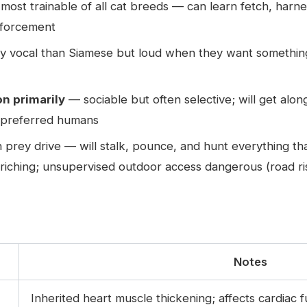
st trainable of all cat breeds — can learn fetch, harnes
inforcement
ly vocal than Siamese but loud when they want something
n primarily
— sociable but often selective; will get alon
s preferred humans
 prey drive — will stalk, pounce, and hunt everything t
riching; unsupervised outdoor access dangerous (road risk
Notes
Inherited heart muscle thickening; affects cardiac 