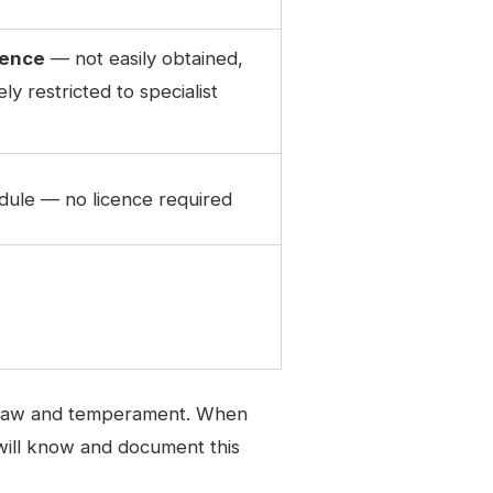
cence
— not easily obtained,
ly restricted to specialist
ule — no licence required
 in law and temperament. When
s will know and document this