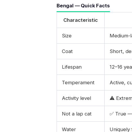
Bengal — Quick Facts
Characteristic
Size
Medium-la
Coat
Short, de
Lifespan
12–16 yea
Temperament
Active, c
Activity level
⚠️ Extrem
Not a lap cat
✅ True — 
Water
Uniquely 