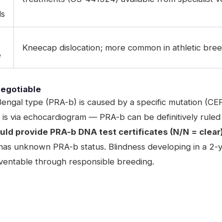
ds
Kneecap dislocation; more common in athletic bre
e
egotiable
engal type (PRA-b) is caused by a specific mutation (CE
 via echocardiogram — PRA-b can be definitively ruled 
ld provide PRA-b DNA test certificates (N/N = clear)
as unknown PRA-b status. Blindness developing in a 2-year
reventable through responsible breeding.