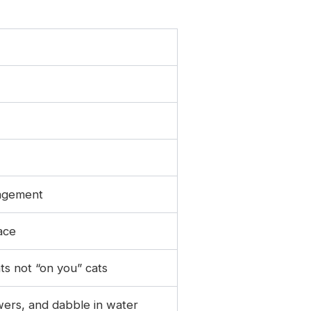
ngagement
ace
ts not “on you” cats
owers, and dabble in water