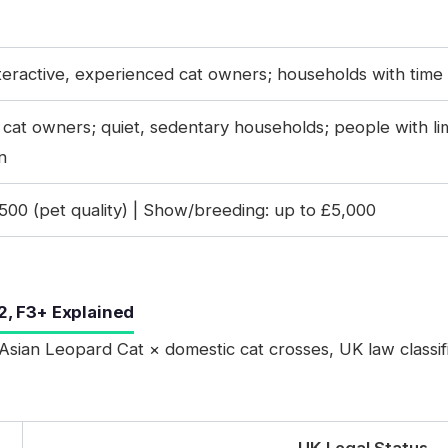
nteractive, experienced cat owners; households with time
e cat owners; quiet, sedentary households; people with li
n
00 (pet quality) | Show/breeding: up to £5,000
2, F3+ Explained
Asian Leopard Cat × domestic cat crosses, UK law classif
UK Legal Status