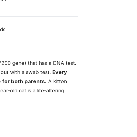
eds
P290 gene) that has a DNA test.
out with a swab test.
Every
 for both parents.
A kitten
-old cat is a life-altering