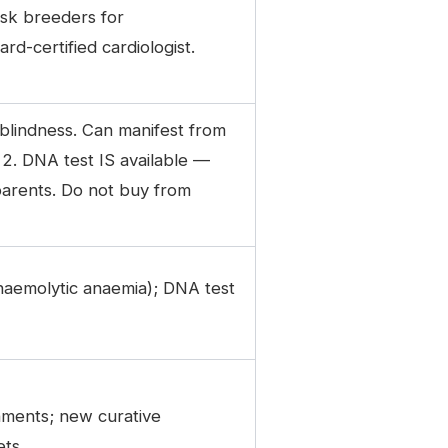
Ask breeders for
d-certified cardiologist.
 blindness. Can manifest from
 2. DNA test IS available —
parents. Do not buy from
(haemolytic anaemia); DNA test
onments; new curative
ets