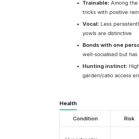
Trainable:
Among the mo
tricks with positive re
Vocal:
Less persistent
yowls are distinctive
Bonds with one perso
well-socialised but ha
Hunting instinct:
High
garden/catio access en
Health
Condition
Risk