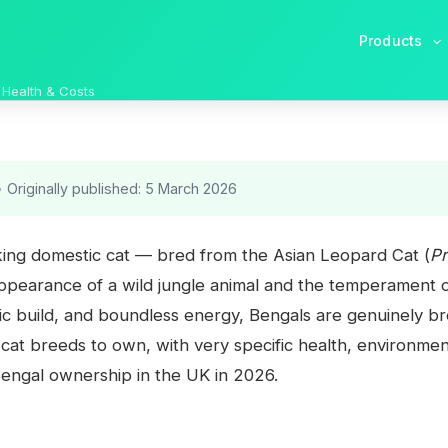
Products
 Health & Costs
•
Originally published: 5 March 2026
iking domestic cat — bred from the Asian Leopard Cat (
Pr
ppearance of a wild jungle animal and the temperament of
ic build, and boundless energy, Bengals are genuinely br
at breeds to own, with very specific health, environmenta
engal ownership in the UK in 2026.