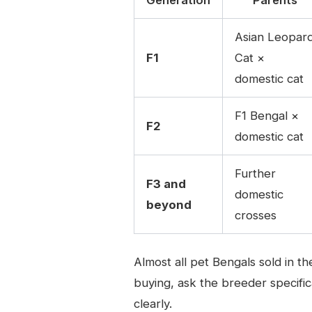
Asian Leopar
F1
Cat ×
domestic cat
F1 Bengal ×
F2
domestic cat
Further
F3 and
domestic
beyond
crosses
Almost all pet Bengals sold in 
buying, ask the breeder specifica
clearly.