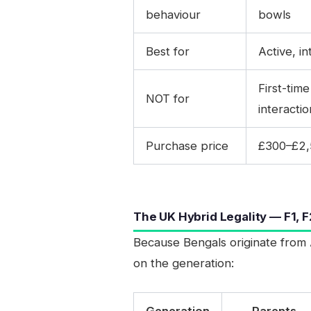
behaviour
bowls
Best for
Active, i
First-tim
NOT for
interactio
Purchase price
£300–£2,5
The UK Hybrid Legality — F1, F
Because Bengals originate from 
on the generation:
Generation
Parents