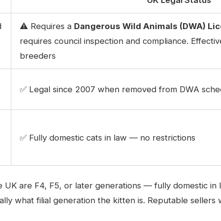
d
⚠️ Requires a
Dangerous Wild Animals (DWA) Li
requires council inspection and compliance. Effective
breeders
✅ Legal since 2007 when removed from DWA sched
✅ Fully domestic cats in law — no restrictions
the UK are F4, F5, or later generations — fully domestic
lly what filial generation the kitten is. Reputable seller