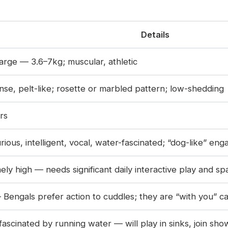
Details
rge — 3.6–7kg; muscular, athletic
nse, pelt-like; rosette or marbled pattern; low-shedding
rs
urious, intelligent, vocal, water-fascinated; “dog-like” e
ely high — needs significant daily interactive play and sp
Bengals prefer action to cuddles; they are “with you” ca
fascinated by running water — will play in sinks, join sh