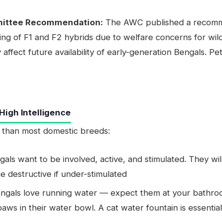
mittee Recommendation:
The AWC published a recommen
ding of F1 and F2 hybrids due to welfare concerns for wild
ffect future availability of early-generation Bengals. Pe
igh Intelligence
 than most domestic breeds:
ls want to be involved, active, and stimulated. They wil
e destructive if under-stimulated
ngals love running water — expect them at your bathroom
ws in their water bowl. A cat water fountain is essentia