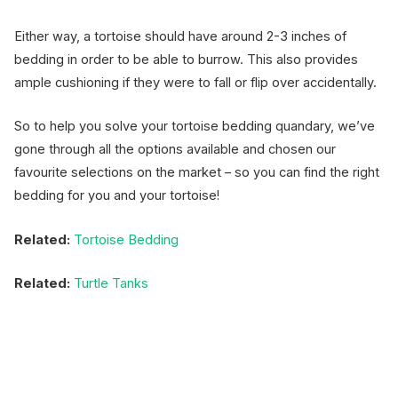
Either way, a tortoise should have around 2-3 inches of
bedding in order to be able to burrow. This also provides
ample cushioning if they were to fall or flip over accidentally.
So to help you solve your tortoise bedding quandary, we’ve
gone through all the options available and chosen our
favourite selections on the market – so you can find the right
bedding for you and your tortoise!
Related:
Tortoise Bedding
Related:
Turtle Tanks