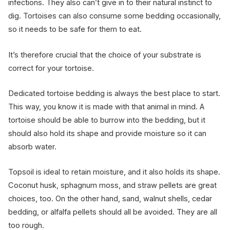
infections. They also can’t give in to their natural instinct to
dig. Tortoises can also consume some bedding occasionally,
so it needs to be safe for them to eat.
It’s therefore crucial that the choice of your substrate is
correct for your tortoise.
Dedicated tortoise bedding is always the best place to start.
This way, you know it is made with that animal in mind. A
tortoise should be able to burrow into the bedding, but it
should also hold its shape and provide moisture so it can
absorb water.
Topsoil is ideal to retain moisture, and it also holds its shape.
Coconut husk, sphagnum moss, and straw pellets are great
choices, too. On the other hand, sand, walnut shells, cedar
bedding, or alfalfa pellets should all be avoided. They are all
too rough.