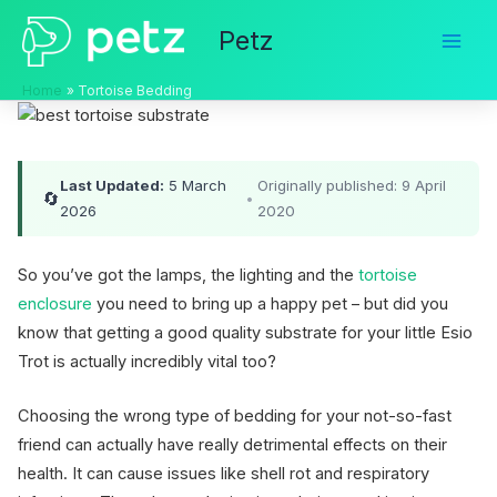
Skip
Petz
to
content
Home
Tortoise Bedding
Last Updated:
5 March
Originally published: 9 April
🔄
•
2026
2020
So you’ve got the lamps, the lighting and the
tortoise
enclosure
you need to bring up a happy pet – but did you
know that getting a good quality substrate for your little Esio
Trot is actually incredibly vital too?
Choosing the wrong type of bedding for your not-so-fast
friend can actually have really detrimental effects on their
health. It can cause issues like shell rot and respiratory