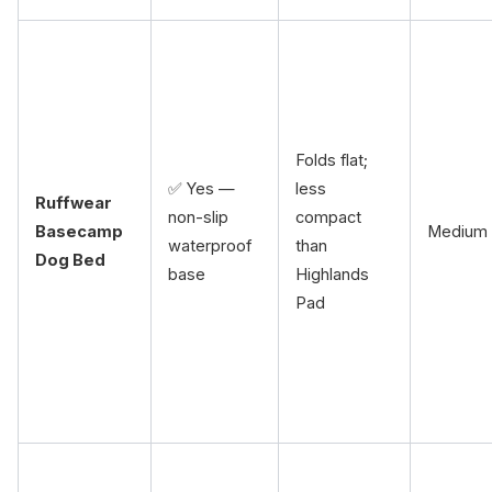
Folds flat;
✅ Yes —
less
Ruffwear
non-slip
compact
Basecamp
Medium
waterproof
than
Dog Bed
base
Highlands
Pad