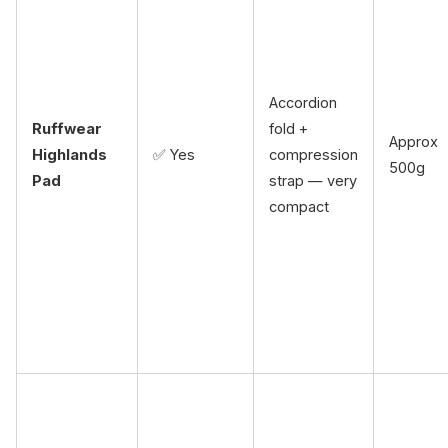
Accordion
Ruffwear
fold +
Approx
Highlands
✅ Yes
compression
500g
Pad
strap — very
compact