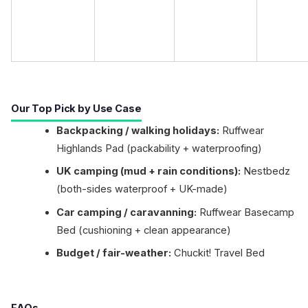
Our Top Pick by Use Case
Backpacking / walking holidays:
Ruffwear
Highlands Pad (packability + waterproofing)
UK camping (mud + rain conditions):
Nestbedz
(both-sides waterproof + UK-made)
Car camping / caravanning:
Ruffwear Basecamp
Bed (cushioning + clean appearance)
Budget / fair-weather:
Chuckit! Travel Bed