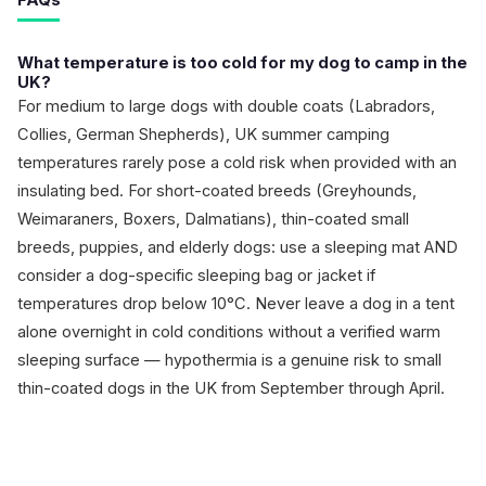
FAQs
What temperature is too cold for my dog to camp in the
UK?
For medium to large dogs with double coats (Labradors,
Collies, German Shepherds), UK summer camping
temperatures rarely pose a cold risk when provided with an
insulating bed. For short-coated breeds (Greyhounds,
Weimaraners, Boxers, Dalmatians), thin-coated small
breeds, puppies, and elderly dogs: use a sleeping mat AND
consider a dog-specific sleeping bag or jacket if
temperatures drop below 10°C. Never leave a dog in a tent
alone overnight in cold conditions without a verified warm
sleeping surface — hypothermia is a genuine risk to small
thin-coated dogs in the UK from September through April.