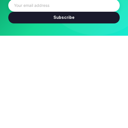
Subscribe