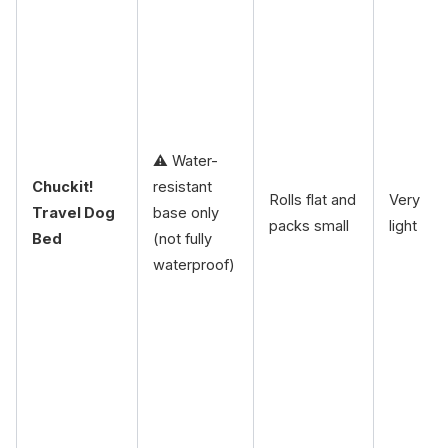
⚠️ Water-
Chuckit!
resistant
Rolls flat and
Very
Travel Dog
base only
packs small
light
Bed
(not fully
waterproof)