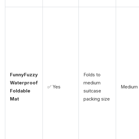
FunnyFuzzy
Folds to
Waterproof
medium
✅ Yes
Medium
Foldable
suitcase
Mat
packing size