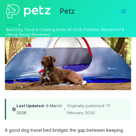
Skip
Petz
to
content
Home
Best Dog Travel & Camping Beds UK 2026: Portable, Waterproof &
Hiking-Ready Reviewed
Last Updated:
6 March
Originally published: 17
🔄
•
2026
February 2020
A good dog travel bed bridges the gap between keeping