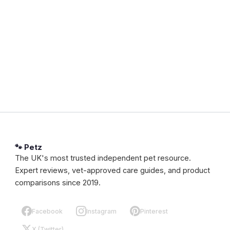
🐾 Petz
The UK's most trusted independent pet resource.
Expert reviews, vet-approved care guides, and product
comparisons since 2019.
Facebook
Instagram
Pinterest
X (Twitter)