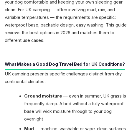
your dog comfortable and keeping your own sleeping gear
clean. For UK camping — often involving mud, rain, and
variable temperatures — the requirements are specific:
waterproof base, packable design, easy washing. This guide
reviews the best options in 2026 and matches them to
different use cases.
What Makes a Good Dog Travel Bed for UK Conditions?
UK camping presents specific challenges distinct from dry
continental climates:
Ground moisture
— even in summer, UK grass is
frequently damp. A bed without a fully waterproof
base will wick moisture through to your dog
overnight
Mud
— machine-washable or wipe-clean surfaces