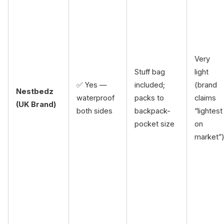
Very
Stuff bag
light
✅ Yes —
included;
(brand
Nestbedz
waterproof
packs to
claims
(UK Brand)
both sides
backpack-
“lightest
pocket size
on
market”