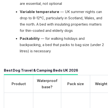
are essential, not optional
Variable temperature
— UK summer nights can
drop to 8–12°C, particularly in Scotland, Wales, and
the north. A bed with insulating properties matters
for thin-coated and elderly dogs
Packability
— for walking holidays and
backpacking, a bed that packs to bag size (under 2
litres) is necessary
Best Dog Travel & Camping Beds UK 2026
Waterproof
Product
Pack size
Weight
base?