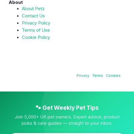
About
About Petz
Contact Us
Privacy Policy
Terms of Use
Cookie Policy
© 2026 Petz — All rights reserved. | Content reviewed by
qualified veterinary professionals. |
Privacy
·
Terms
·
Cookies
🐾 Get Weekly Pet Tips
Join 5,000+ UK pet owners. Expert advice, product
picks & care guides — straight to your inbox.