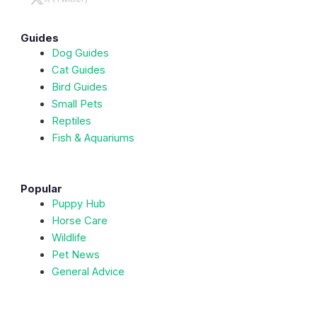
Guides
Dog Guides
Cat Guides
Bird Guides
Small Pets
Reptiles
Fish & Aquariums
Popular
Puppy Hub
Horse Care
Wildlife
Pet News
General Advice