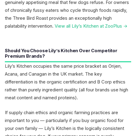
genuinely appetising meal that few dogs refuse. For owners
of chronically fussy eaters who cycle through foods rapidly,
the Three Bird Roast provides an exceptionally high
palatability intervention.
View all Lily’s Kitchen at ZooPlus →
Should You Choose Lily’s Kitchen Over Competitor
Premium Brands?
Lily’s Kitchen occupies the same price bracket as Orijen,
Acana, and Canagan in the UK market. The key
differentiation is the organic certification and B Corp ethics
rather than purely ingredient quality (all four brands use high
meat content and named proteins).
If supply chain ethics and organic farming practices are
important to you — particularly if you buy organic food for
your own family — Lily’s Kitchen is the logically consistent