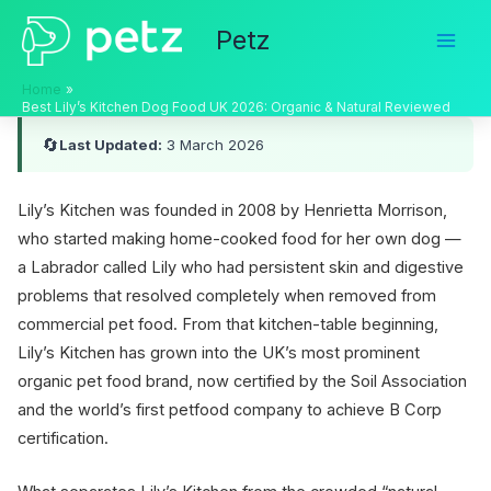
Skip
Petz
to
content
Home
Best Lily’s Kitchen Dog Food UK 2026: Organic & Natural Reviewed
🔄
Last Updated:
3 March 2026
Lily’s Kitchen was founded in 2008 by Henrietta Morrison,
who started making home-cooked food for her own dog —
a Labrador called Lily who had persistent skin and digestive
problems that resolved completely when removed from
commercial pet food. From that kitchen-table beginning,
Lily’s Kitchen has grown into the UK’s most prominent
organic pet food brand, now certified by the Soil Association
and the world’s first petfood company to achieve B Corp
certification.