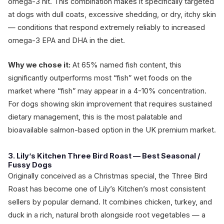
omega-3 hit. This combination makes it specifically targeted
at dogs with dull coats, excessive shedding, or dry, itchy skin
— conditions that respond extremely reliably to increased
omega-3 EPA and DHA in the diet.
Why we chose it:
At 65% named fish content, this
significantly outperforms most “fish” wet foods on the
market where “fish” may appear in a 4-10% concentration.
For dogs showing skin improvement that requires sustained
dietary management, this is the most palatable and
bioavailable salmon-based option in the UK premium market.
3. Lily’s Kitchen Three Bird Roast — Best Seasonal /
Fussy Dogs
Originally conceived as a Christmas special, the Three Bird
Roast has become one of Lily’s Kitchen’s most consistent
sellers by popular demand. It combines chicken, turkey, and
duck in a rich, natural broth alongside root vegetables — a