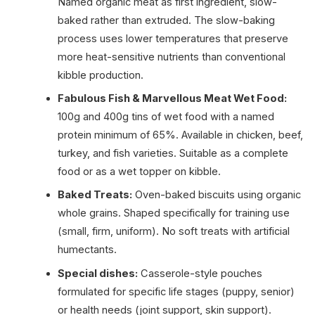
Named organic meat as first ingredient, slow-
baked rather than extruded. The slow-baking
process uses lower temperatures that preserve
more heat-sensitive nutrients than conventional
kibble production.
Fabulous Fish & Marvellous Meat Wet Food:
100g and 400g tins of wet food with a named
protein minimum of 65%. Available in chicken, beef,
turkey, and fish varieties. Suitable as a complete
food or as a wet topper on kibble.
Baked Treats:
Oven-baked biscuits using organic
whole grains. Shaped specifically for training use
(small, firm, uniform). No soft treats with artificial
humectants.
Special dishes:
Casserole-style pouches
formulated for specific life stages (puppy, senior)
or health needs (joint support, skin support).