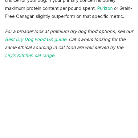
choice for your dog. If your primary concern is purely
maximum protein content per pound spent,
Purizon
or Grain-
Free Canagan slightly outperform on that specific metric.
For a broader look at premium dry dog food options, see our
Best Dry Dog Food UK guide
. Cat owners looking for the
same ethical sourcing in cat food are well served by the
Lily’s Kitchen cat range
.