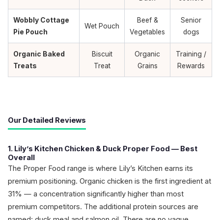
Wobbly Cottage
Beef &
Senior
Wet Pouch
Pie Pouch
Vegetables
dogs
Organic Baked
Biscuit
Organic
Training /
Treats
Treat
Grains
Rewards
Our Detailed Reviews
1. Lily’s Kitchen Chicken & Duck Proper Food — Best
Overall
The Proper Food range is where Lily’s Kitchen earns its
premium positioning. Organic chicken is the first ingredient at
31% — a concentration significantly higher than most
premium competitors. The additional protein sources are
named: duck meal and salmon oil. There are no vague