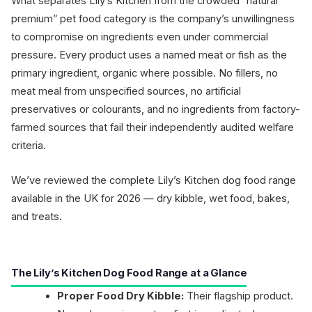
What separates Lily’s Kitchen from the crowded “natural
premium” pet food category is the company’s unwillingness
to compromise on ingredients even under commercial
pressure. Every product uses a named meat or fish as the
primary ingredient, organic where possible. No fillers, no
meat meal from unspecified sources, no artificial
preservatives or colourants, and no ingredients from factory-
farmed sources that fail their independently audited welfare
criteria.
We’ve reviewed the complete Lily’s Kitchen dog food range
available in the UK for 2026 — dry kibble, wet food, bakes,
and treats.
The Lily’s Kitchen Dog Food Range at a Glance
Proper Food Dry Kibble:
Their flagship product.