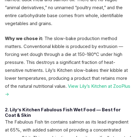
“animal derivatives,” no unnamed “poultry meat,” and the
entire carbohydrate base comes from whole, identifiable
vegetables and grains.
Why we chose it:
The slow-bake production method
matters. Conventional kibble is produced by extrusion —
forcing wet dough through a die at 150-180°C under high
pressure. This destroys a significant fraction of heat-
sensitive nutrients. Lily’s Kitchen slow-bakes their kibble at
lower temperatures, producing a product that retains more
of the natural nutritional value.
View Lily’s Kitchen at ZooPlus
→
2. Lily’s Kitchen Fabulous Fish Wet Food — Best for
Coat & Skin
The Fabulous Fish tin contains salmon as its lead ingredient
at 65%, with added salmon oil providing a concentrated