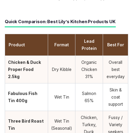
Quick Comparison: Best Lily’s Kitchen Products UK
Lead
Product
Format
Best For
Protein
Chicken & Duck
Organic
Overall
Proper Food
Dry Kibble
Chicken
best
2.5kg
31%
everyday
Skin &
Fabulous Fish
Salmon
Wet Tin
coat
Tin 400g
65%
support
Chicken,
Fussy /
Three Bird Roast
Wet Tin
Turkey,
Variety
Tin
(Seasonal)
Duck
seekers