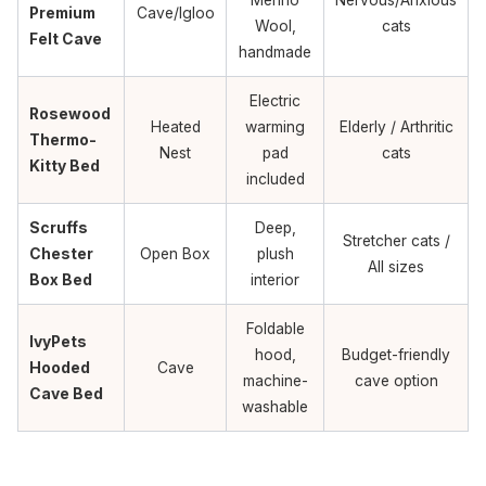
Premium
Cave/Igloo
Wool,
cats
Felt Cave
handmade
Electric
Rosewood
Heated
warming
Elderly / Arthritic
Thermo-
Nest
pad
cats
Kitty Bed
included
Scruffs
Deep,
Stretcher cats /
Chester
Open Box
plush
All sizes
Box Bed
interior
Foldable
IvyPets
hood,
Budget-friendly
Hooded
Cave
machine-
cave option
Cave Bed
washable