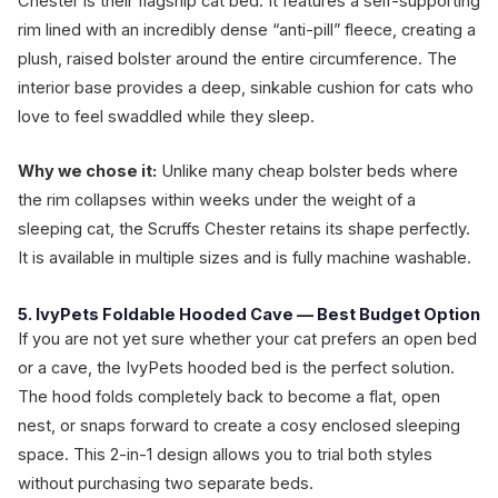
Chester is their flagship cat bed. It features a self-supporting
rim lined with an incredibly dense “anti-pill” fleece, creating a
plush, raised bolster around the entire circumference. The
interior base provides a deep, sinkable cushion for cats who
love to feel swaddled while they sleep.
Why we chose it:
Unlike many cheap bolster beds where
the rim collapses within weeks under the weight of a
sleeping cat, the Scruffs Chester retains its shape perfectly.
It is available in multiple sizes and is fully machine washable.
5. IvyPets Foldable Hooded Cave — Best Budget Option
If you are not yet sure whether your cat prefers an open bed
or a cave, the IvyPets hooded bed is the perfect solution.
The hood folds completely back to become a flat, open
nest, or snaps forward to create a cosy enclosed sleeping
space. This 2-in-1 design allows you to trial both styles
without purchasing two separate beds.