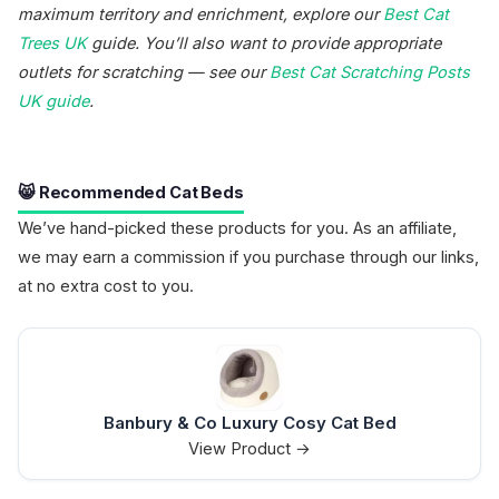
maximum territory and enrichment, explore our
Best Cat
Trees UK
guide. You’ll also want to provide appropriate
outlets for scratching — see our
Best Cat Scratching Posts
UK guide
.
😸 Recommended Cat Beds
We’ve hand-picked these products for you. As an affiliate,
we may earn a commission if you purchase through our links,
at no extra cost to you.
Banbury & Co Luxury Cosy Cat Bed
View Product →