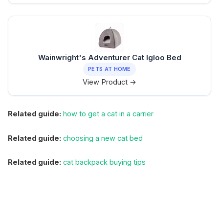
Wainwright's Adventurer Cat Igloo Bed
PETS AT HOME
View Product →
Related guide:
how to get a cat in a carrier
Related guide:
choosing a new cat bed
Related guide:
cat backpack buying tips