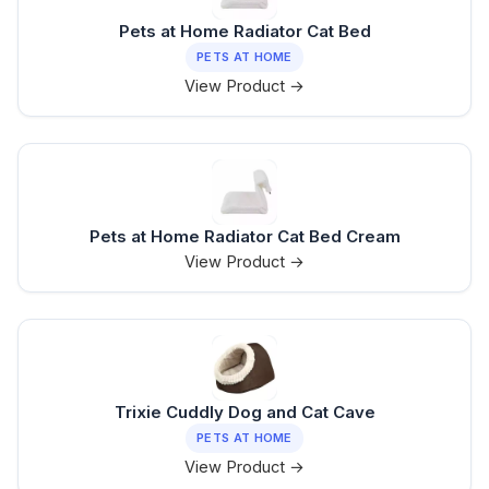
Pets at Home Radiator Cat Bed
PETS AT HOME
View Product →
Pets at Home Radiator Cat Bed Cream
View Product →
Trixie Cuddly Dog and Cat Cave
PETS AT HOME
View Product →