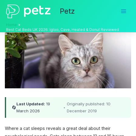
Skip
Petz
to
content
Home
Best Cat Beds UK 2026: Igloo, Cave, Heated & Donut Reviewed
Last Updated:
19
Originally published: 10
🔄
•
March 2026
December 2019
Where a cat sleeps reveals a great deal about their