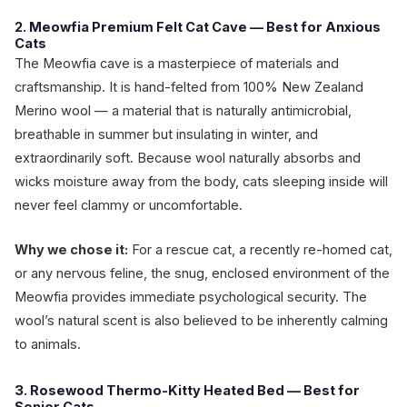
2. Meowfia Premium Felt Cat Cave — Best for Anxious
Cats
The Meowfia cave is a masterpiece of materials and
craftsmanship. It is hand-felted from 100% New Zealand
Merino wool — a material that is naturally antimicrobial,
breathable in summer but insulating in winter, and
extraordinarily soft. Because wool naturally absorbs and
wicks moisture away from the body, cats sleeping inside will
never feel clammy or uncomfortable.
Why we chose it:
For a rescue cat, a recently re-homed cat,
or any nervous feline, the snug, enclosed environment of the
Meowfia provides immediate psychological security. The
wool’s natural scent is also believed to be inherently calming
to animals.
3. Rosewood Thermo-Kitty Heated Bed — Best for