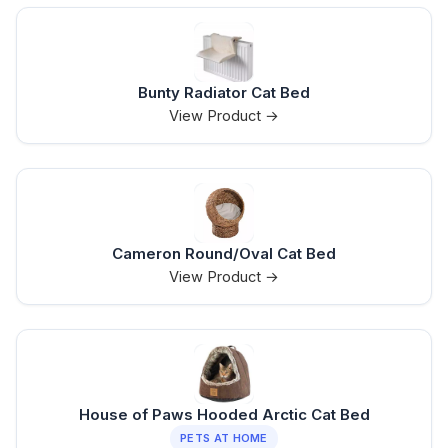
Bunty Radiator Cat Bed
View Product →
Cameron Round/Oval Cat Bed
View Product →
House of Paws Hooded Arctic Cat Bed
PETS AT HOME