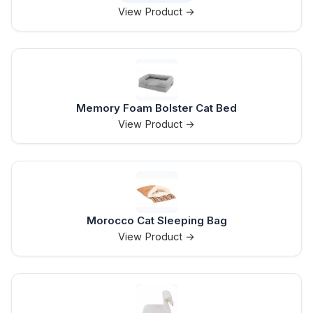
View Product →
Memory Foam Bolster Cat Bed
View Product →
Morocco Cat Sleeping Bag
View Product →