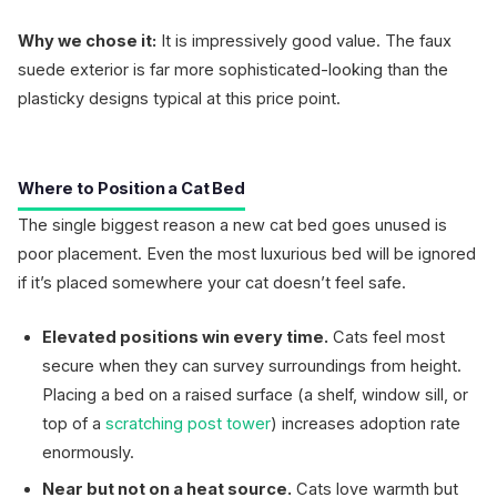
Why we chose it:
It is impressively good value. The faux
suede exterior is far more sophisticated-looking than the
plasticky designs typical at this price point.
Where to Position a Cat Bed
The single biggest reason a new cat bed goes unused is
poor placement. Even the most luxurious bed will be ignored
if it’s placed somewhere your cat doesn’t feel safe.
Elevated positions win every time.
Cats feel most
secure when they can survey surroundings from height.
Placing a bed on a raised surface (a shelf, window sill, or
top of a
scratching post tower
) increases adoption rate
enormously.
Near but not on a heat source.
Cats love warmth but