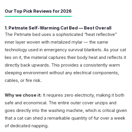
Our Top Pick Reviews for 2026
1. Petmate Self-Warming Cat Bed — Best Overall
The Petmate bed uses a sophisticated “heat reflective”
inner layer woven with metalized mylar — the same
technology used in emergency survival blankets. As your cat
lies on it, the material captures their body heat and reflects it
directly back upwards. This provides a consistently warm
sleeping environment without any electrical components,
cables, or fire risk.
Why we chose it:
It requires zero electricity, making it both
safe and economical. The entire outer cover unzips and
goes directly into the washing machine, which is critical given
that a cat can shed a remarkable quantity of fur over a week
of dedicated napping.