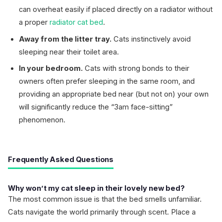
can overheat easily if placed directly on a radiator without
a proper
radiator cat bed
.
Away from the litter tray.
Cats instinctively avoid
sleeping near their toilet area.
In your bedroom.
Cats with strong bonds to their
owners often prefer sleeping in the same room, and
providing an appropriate bed near (but not on) your own
will significantly reduce the “3am face-sitting”
phenomenon.
Frequently Asked Questions
Why won’t my cat sleep in their lovely new bed?
The most common issue is that the bed smells unfamiliar.
Cats navigate the world primarily through scent. Place a