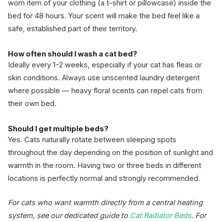
worn item of your clothing (a t-shirt or pillowcase) inside the
bed for 48 hours. Your scent will make the bed feel like a
safe, established part of their territory.
How often should I wash a cat bed?
Ideally every 1-2 weeks, especially if your cat has fleas or
skin conditions. Always use unscented laundry detergent
where possible — heavy floral scents can repel cats from
their own bed.
Should I get multiple beds?
Yes. Cats naturally rotate between sleeping spots
throughout the day depending on the position of sunlight and
warmth in the room. Having two or three beds in different
locations is perfectly normal and strongly recommended.
For cats who want warmth directly from a central heating
system, see our dedicated guide to
Cat Radiator Beds
. For