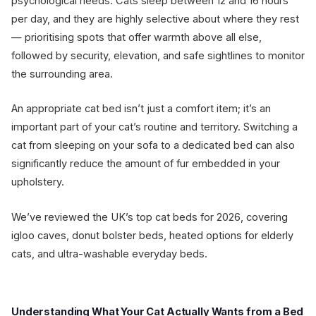
psychological needs. Cats sleep between 12 and 16 hours
per day, and they are highly selective about where they rest
— prioritising spots that offer warmth above all else,
followed by security, elevation, and safe sightlines to monitor
the surrounding area.
An appropriate cat bed isn’t just a comfort item; it’s an
important part of your cat’s routine and territory. Switching a
cat from sleeping on your sofa to a dedicated bed can also
significantly reduce the amount of fur embedded in your
upholstery.
We’ve reviewed the UK’s top cat beds for 2026, covering
igloo caves, donut bolster beds, heated options for elderly
cats, and ultra-washable everyday beds.
Understanding What Your Cat Actually Wants from a Bed