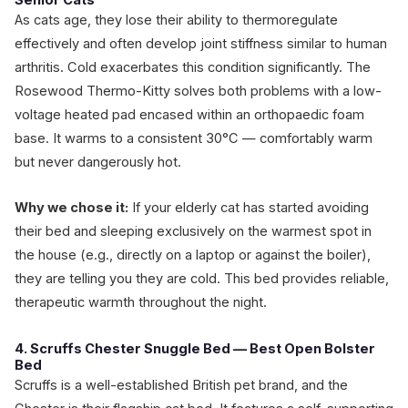
Senior Cats
As cats age, they lose their ability to thermoregulate
effectively and often develop joint stiffness similar to human
arthritis. Cold exacerbates this condition significantly. The
Rosewood Thermo-Kitty solves both problems with a low-
voltage heated pad encased within an orthopaedic foam
base. It warms to a consistent 30°C — comfortably warm
but never dangerously hot.
Why we chose it:
If your elderly cat has started avoiding
their bed and sleeping exclusively on the warmest spot in
the house (e.g., directly on a laptop or against the boiler),
they are telling you they are cold. This bed provides reliable,
therapeutic warmth throughout the night.
4. Scruffs Chester Snuggle Bed — Best Open Bolster
Bed
Scruffs is a well-established British pet brand, and the