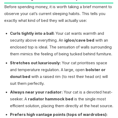
Before spending money, it is worth taking a brief moment to
observe your cat’s current sleeping habits. This tells you
exactly what kind of bed they will actually use:
Curls tightly into a ball:
Your cat wants warmth and
security above everything. An
igloo/cave bed
with an
enclosed top is ideal. The sensation of walls surrounding
them mimics the feeling of being tucked behind furniture.
Stretches out luxuriously:
Your cat prioritises space
and temperature regulation. A large, open
bolster or
donut bed
with a raised rim (to rest their head on) will
suit them perfectly.
Always near your radiator:
Your cat is a devoted heat-
seeker. A
radiator hammock bed
is the single most
efficient solution, placing them directly at the heat source.
Prefers high vantage points (tops of wardrobes):