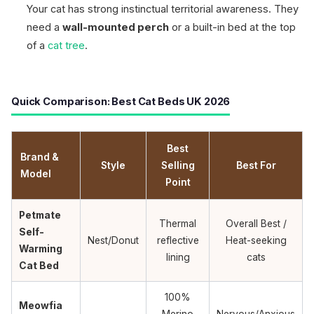
Your cat has strong instinctual territorial awareness. They
need a
wall-mounted perch
or a built-in bed at the top
of a
cat tree
.
Quick Comparison: Best Cat Beds UK 2026
Best
Brand &
Style
Selling
Best For
Model
Point
Petmate
Thermal
Overall Best /
Self-
Nest/Donut
reflective
Heat-seeking
Warming
lining
cats
Cat Bed
100%
Meowfia
Merino
Nervous/Anxious