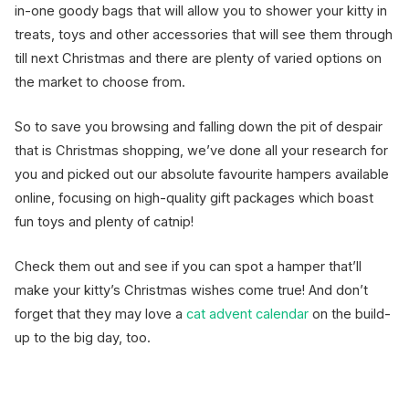
in-one goody bags that will allow you to shower your kitty in
treats, toys and other accessories that will see them through
till next Christmas and there are plenty of varied options on
the market to choose from.
So to save you browsing and falling down the pit of despair
that is Christmas shopping, we’ve done all your research for
you and picked out our absolute favourite hampers available
online, focusing on high-quality gift packages which boast
fun toys and plenty of catnip!
Check them out and see if you can spot a hamper that’ll
make your kitty’s Christmas wishes come true! And don’t
forget that they may love a
cat advent calendar
on the build-
up to the big day, too.