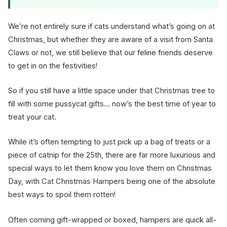
We’re not entirely sure if cats understand what’s going on at
Christmas, but whether they are aware of a visit from Santa
Claws or not, we still believe that our feline friends deserve
to get in on the festivities!
So if you still have a little space under that Christmas tree to
fill with some pussycat gifts… now’s the best time of year to
treat your cat.
While it’s often tempting to just pick up a bag of treats or a
piece of catnip for the 25th, there are far more luxurious and
special ways to let them know you love them on Christmas
Day, with Cat Christmas Hampers being one of the absolute
best ways to spoil them rotten!
Often coming gift-wrapped or boxed, hampers are quick all-