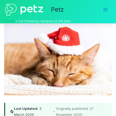
Skip
Petz
to
content
Home
Cat Christmas Hampers & Gift Sets
Last Updated:
3
Originally published: 27
🔄
•
March 2026
November 2020