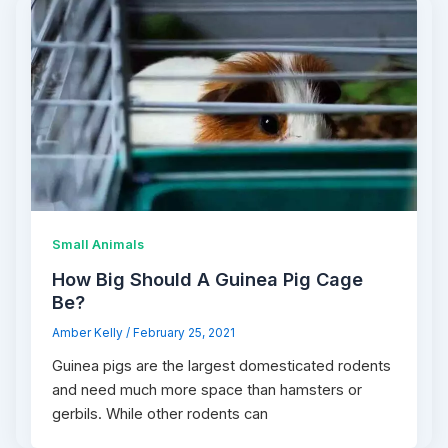
Small Animals
How Big Should A Guinea Pig Cage
Be?
Amber Kelly
/
February 25, 2021
Guinea pigs are the largest domesticated rodents
and need much more space than hamsters or
gerbils. While other rodents can