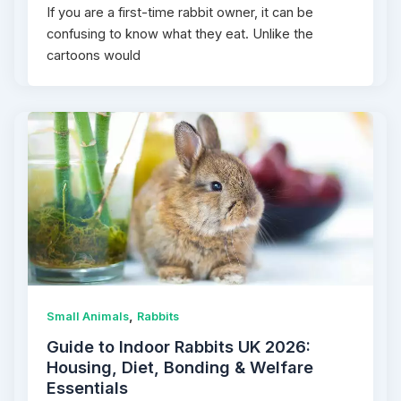
If you are a first-time rabbit owner, it can be
confusing to know what they eat. Unlike the
cartoons would
,
Small Animals
Rabbits
Guide to Indoor Rabbits UK 2026:
Housing, Diet, Bonding & Welfare
Essentials