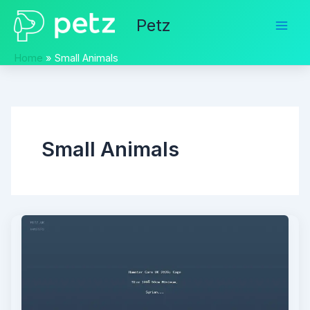
Skip
Petz
to
content
Home
Small Animals
Small Animals