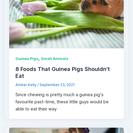
,
Guinea Pigs
Small Animals
8 Foods That Guinea Pigs Shouldn’t
Eat
Amber Kelly
/
September 23, 2021
Since chewing is pretty much a guinea pig‘s
favourite past-time, these little guys would be
able to eat their way