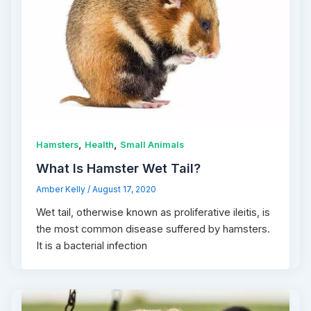
,
,
Hamsters
Health
Small Animals
What Is Hamster Wet Tail?
Amber Kelly
/
August 17, 2020
Wet tail, otherwise known as proliferative ileitis, is
the most common disease suffered by hamsters.
It is a bacterial infection