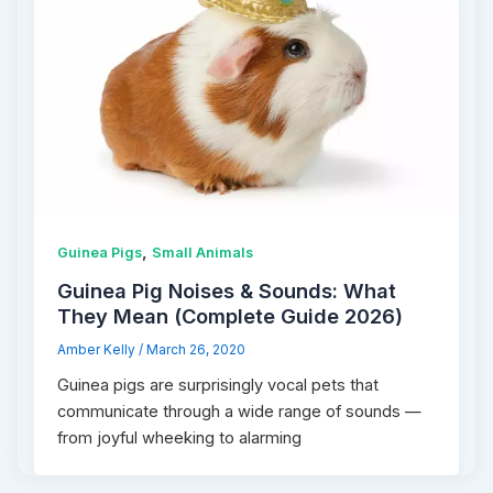
,
Guinea Pigs
Small Animals
Guinea Pig Noises & Sounds: What
They Mean (Complete Guide 2026)
Amber Kelly
/
March 26, 2020
Guinea pigs are surprisingly vocal pets that
communicate through a wide range of sounds —
from joyful wheeking to alarming