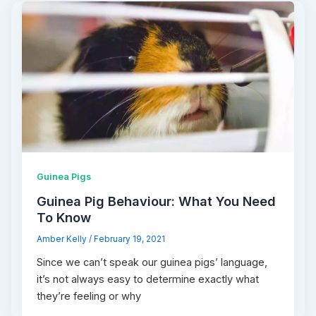
Guinea Pigs
Guinea Pig Behaviour: What You Need
To Know
Amber Kelly
/
February 19, 2021
Since we can’t speak our guinea pigs’ language,
it’s not always easy to determine exactly what
they’re feeling or why