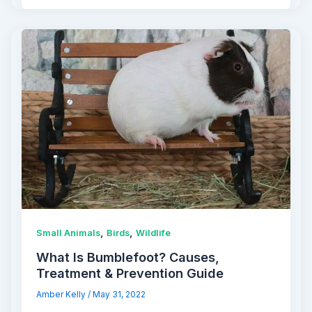
,
,
Small Animals
Birds
Wildlife
What Is Bumblefoot? Causes,
Treatment & Prevention Guide
Amber Kelly
/
May 31, 2022