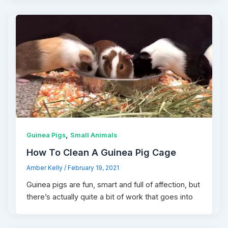
,
Guinea Pigs
Small Animals
How To Clean A Guinea Pig Cage
Amber Kelly
/
February 19, 2021
Guinea pigs are fun, smart and full of affection, but
there’s actually quite a bit of work that goes into