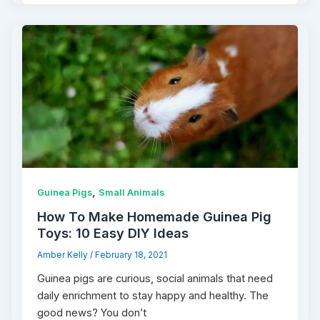
,
Guinea Pigs
Small Animals
How To Make Homemade Guinea Pig
Toys: 10 Easy DIY Ideas
Amber Kelly
/
February 18, 2021
Guinea pigs are curious, social animals that need
daily enrichment to stay happy and healthy. The
good news? You don’t