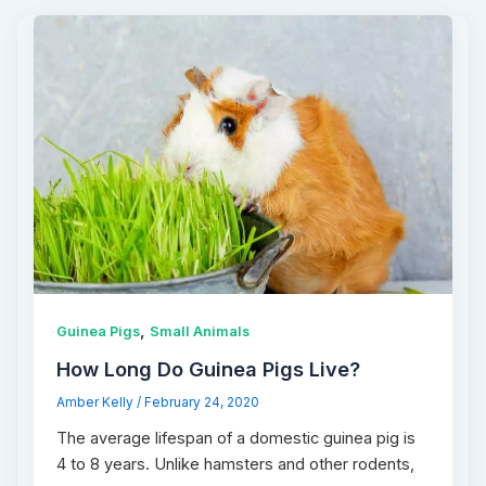
,
Guinea Pigs
Small Animals
How Long Do Guinea Pigs Live?
Amber Kelly
/
February 24, 2020
The average lifespan of a domestic guinea pig is
4 to 8 years. Unlike hamsters and other rodents,