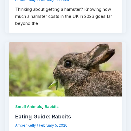
Thinking about getting a hamster? Knowing how
much a hamster costs in the UK in 2026 goes far
beyond the
,
Small Animals
Rabbits
Eating Guide: Rabbits
Amber Kelly
/
February 5, 2020