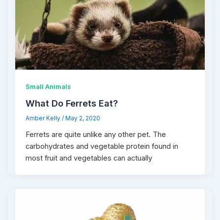
Small Animals
What Do Ferrets Eat?
Amber Kelly
/
May 2, 2020
Ferrets are quite unlike any other pet. The
carbohydrates and vegetable protein found in
most fruit and vegetables can actually