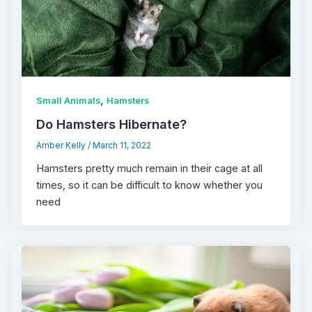
,
Small Animals
Hamsters
Do Hamsters Hibernate?
Amber Kelly
/
March 11, 2022
Hamsters pretty much remain in their cage at all
times, so it can be difficult to know whether you
need