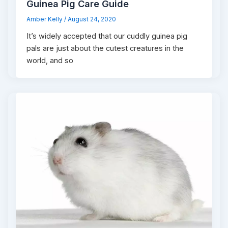
Guinea Pig Care Guide
Amber Kelly
/
August 24, 2020
It’s widely accepted that our cuddly guinea pig
pals are just about the cutest creatures in the
world, and so