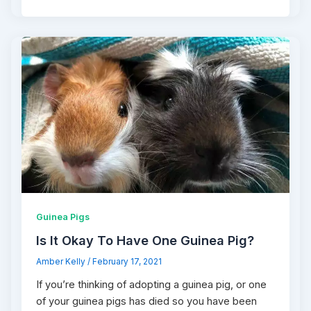
Guinea Pigs
Is It Okay To Have One Guinea Pig?
Amber Kelly
/
February 17, 2021
If you’re thinking of adopting a guinea pig, or one
of your guinea pigs has died so you have been