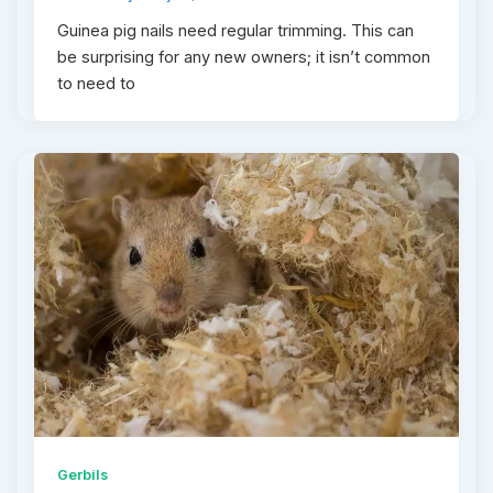
Guinea pig nails need regular trimming. This can
be surprising for any new owners; it isn’t common
to need to
Gerbils