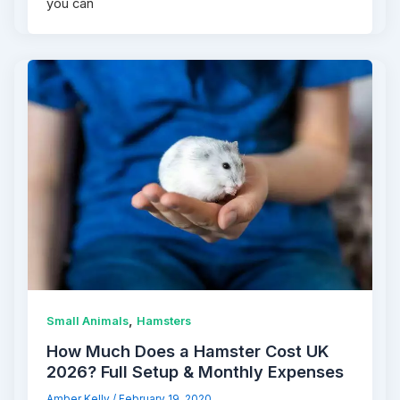
you can
,
Small Animals
Hamsters
How Much Does a Hamster Cost UK
2026? Full Setup & Monthly Expenses
Amber Kelly
/
February 19, 2020