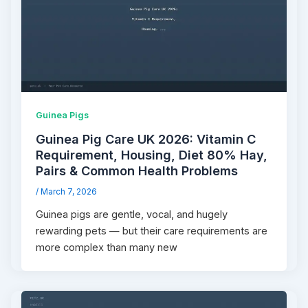
Guinea Pigs
Guinea Pig Care UK 2026: Vitamin C
Requirement, Housing, Diet 80% Hay,
Pairs & Common Health Problems
/
March 7, 2026
Guinea pigs are gentle, vocal, and hugely
rewarding pets — but their care requirements are
more complex than many new