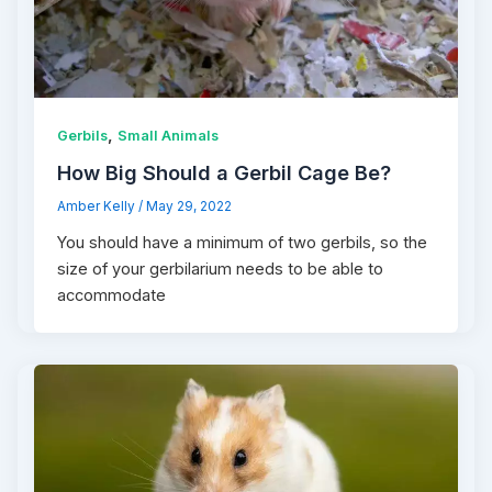
,
Gerbils
Small Animals
How Big Should a Gerbil Cage Be?
Amber Kelly
/
May 29, 2022
You should have a minimum of two gerbils, so the
size of your gerbilarium needs to be able to
accommodate