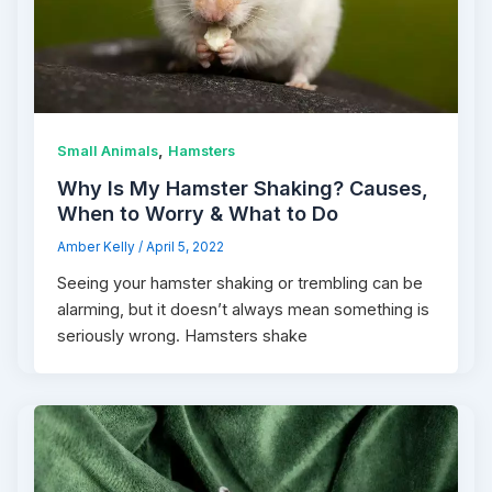
,
Small Animals
Hamsters
Why Is My Hamster Shaking? Causes,
When to Worry & What to Do
Amber Kelly
/
April 5, 2022
Seeing your hamster shaking or trembling can be
alarming, but it doesn’t always mean something is
seriously wrong. Hamsters shake