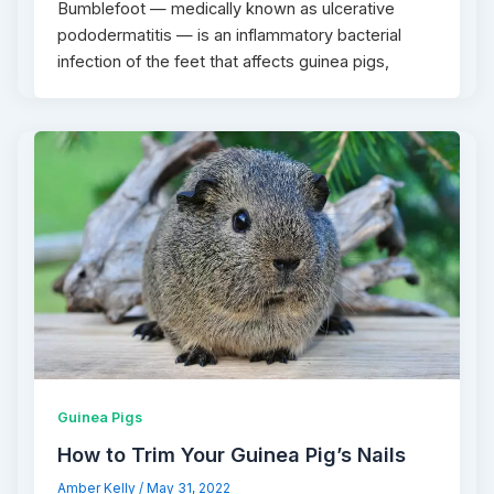
Bumblefoot — medically known as ulcerative
pododermatitis — is an inflammatory bacterial
infection of the feet that affects guinea pigs,
Guinea Pigs
How to Trim Your Guinea Pig’s Nails
Amber Kelly
/
May 31, 2022