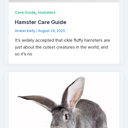
,
Care Guide
Hamsters
Hamster Care Guide
Amber Kelly
/
August 24, 2020
It’s widely accepted that ickle fluffy hamsters are
just about the cutest creatures in the world, and
so it’s no