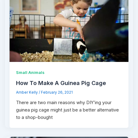
Small Animals
How To Make A Guinea Pig Cage
Amber Kelly
/
February 26, 2021
There are two main reasons why DIY’ing your
guinea pig cage might just be a better alternative
to a shop-bought