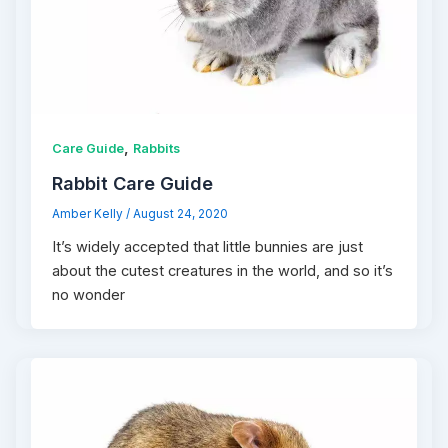
,
Care Guide
Rabbits
Rabbit Care Guide
Amber Kelly
/
August 24, 2020
It’s widely accepted that little bunnies are just
about the cutest creatures in the world, and so it’s
no wonder