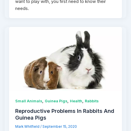
want to play with, you first need to know their
needs.
,
,
,
Small Animals
Guinea Pigs
Health
Rabbits
Reproductive Problems In Rabbits And
Guinea Pigs
Mark Whitfield
/
September 15, 2020