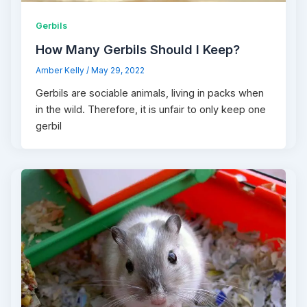
Gerbils
How Many Gerbils Should I Keep?
Amber Kelly
/
May 29, 2022
Gerbils are sociable animals, living in packs when
in the wild. Therefore, it is unfair to only keep one
gerbil