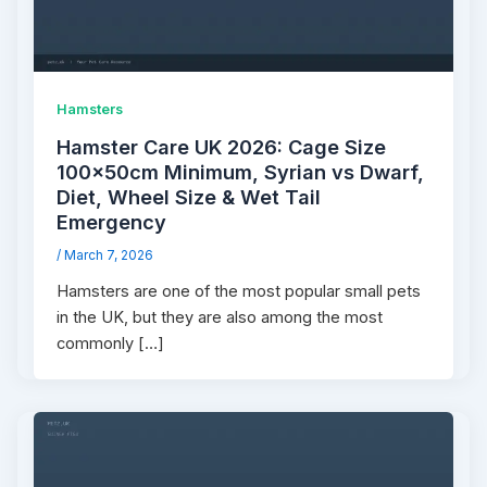
Hamsters
Hamster Care UK 2026: Cage Size
100×50cm Minimum, Syrian vs Dwarf,
Diet, Wheel Size & Wet Tail
Emergency
/
March 7, 2026
Hamsters are one of the most popular small pets
in the UK, but they are also among the most
commonly […]