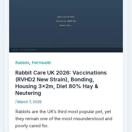
,
Rabbits
Pet Health
Rabbit Care UK 2026: Vaccinations
(RVHD2 New Strain), Bonding,
Housing 3×2m, Diet 80% Hay &
Neutering
/
March 7, 2026
Rabbits are the UK’s third most popular pet, yet
they remain one of the most misunderstood and
poorly cared for.