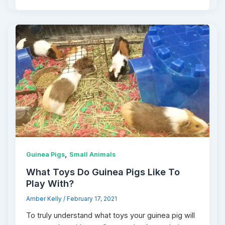
,
Guinea Pigs
Small Animals
What Toys Do Guinea Pigs Like To
Play With?
Amber Kelly
/
February 17, 2021
To truly understand what toys your guinea pig will