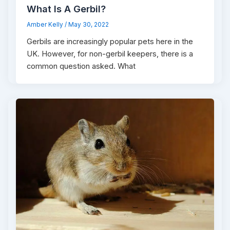
What Is A Gerbil?
Amber Kelly
/
May 30, 2022
Gerbils are increasingly popular pets here in the
UK. However, for non-gerbil keepers, there is a
common question asked. What