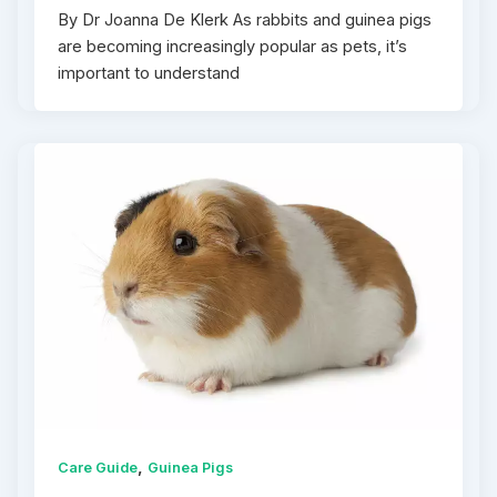
By Dr Joanna De Klerk As rabbits and guinea pigs
are becoming increasingly popular as pets, it’s
important to understand
,
Care Guide
Guinea Pigs