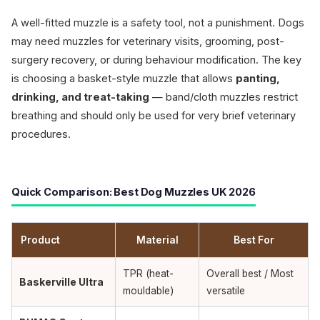
A well-fitted muzzle is a safety tool, not a punishment. Dogs
may need muzzles for veterinary visits, grooming, post-
surgery recovery, or during behaviour modification. The key
is choosing a basket-style muzzle that allows
panting,
drinking, and treat-taking
— band/cloth muzzles restrict
breathing and should only be used for very brief veterinary
procedures.
Quick Comparison: Best Dog Muzzles UK 2026
Product
Material
Best For
TPR (heat-
Overall best / Most
Baskerville Ultra
mouldable)
versatile