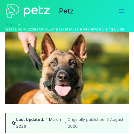
Skip
Petz
to
content
Home
Best Dog Muzzles UK 2026: Basket Muzzle Reviews & Sizing Guide
Last Updated:
4 March
Originally published: 5 August
🔄
•
2026
2020