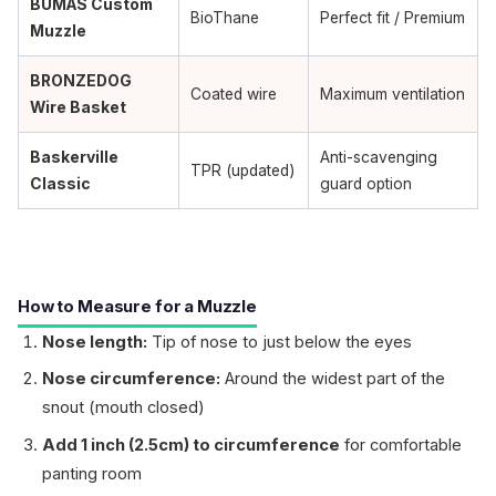
BUMAS Custom
BioThane
Perfect fit / Premium
Muzzle
BRONZEDOG
Coated wire
Maximum ventilation
Wire Basket
Baskerville
Anti-scavenging
TPR (updated)
Classic
guard option
How to Measure for a Muzzle
Nose length:
Tip of nose to just below the eyes
Nose circumference:
Around the widest part of the
snout (mouth closed)
Add 1 inch (2.5cm) to circumference
for comfortable
panting room