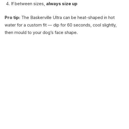
If between sizes,
always size up
Pro tip:
The Baskerville Ultra can be heat-shaped in hot
water for a custom fit — dip for 60 seconds, cool slightly,
then mould to your dog’s face shape.